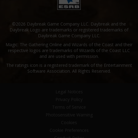
©2026 Daybreak Game Company LLC. Daybreak and the
Daybreak Logo are trademarks or registered trademarks of
Daybreak Game Company LLC.
Magic: The Gathering Online and Wizards of the Coast and their
respective logos are trademarks of Wizards of the Coast LLC
and are used with permission.
The ratings icon is a registered trademark of the Entertainment
Software Association. All Rights Reserved.
Legal Notices
Privacy Policy
Terms of Service
Photosensitive Warning
Cookies
Cookie Preferences
Conduct Policy