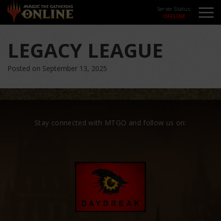
Server Status:
LEGACY LEAGUE
Posted on September 13, 2025
Stay connected with MTGO and follow us on: