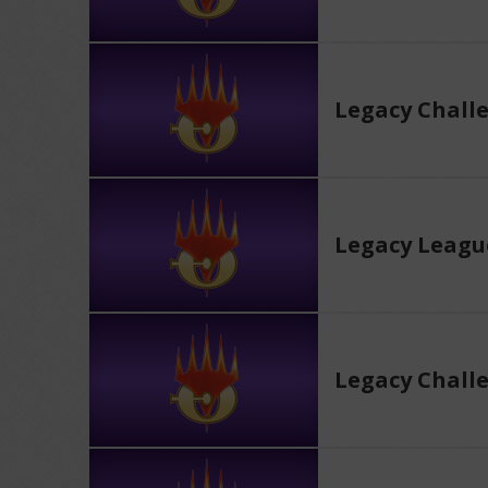
Legacy Chall
Legacy Leagu
Legacy Chall