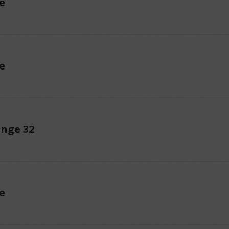
e
e
enge 32
e