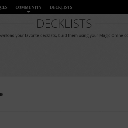
CES
COMMUNITY
DECKLISTS
DECKLISTS
nload your favorite decklists, build them using your Magic Online col
e