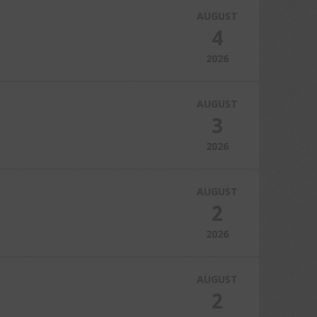
AUGUST
4
2026
AUGUST
3
2026
AUGUST
2
2026
AUGUST
2