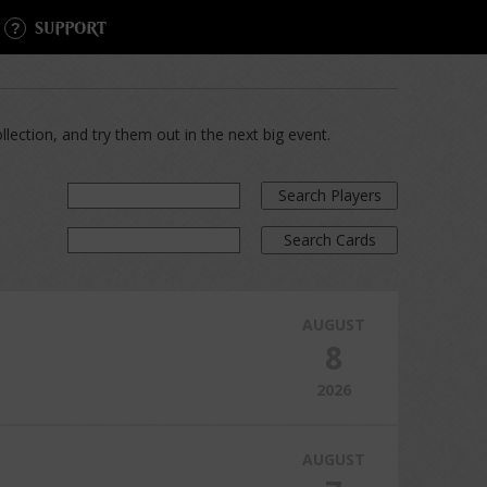
SUPPORT
lection, and try them out in the next big event.
Search Players
Search Cards
AUGUST
8
2026
AUGUST