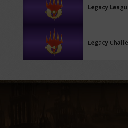
Legacy Leagu
Legacy Chall