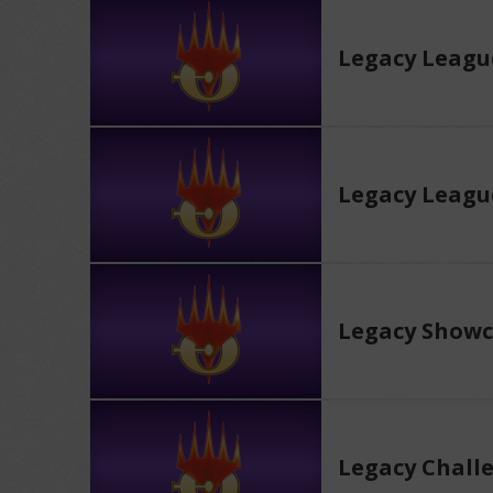
Legacy Leagu
Legacy Leagu
Legacy Showc
Legacy Chall