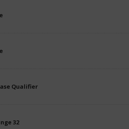
e
e
ase Qualifier
enge 32