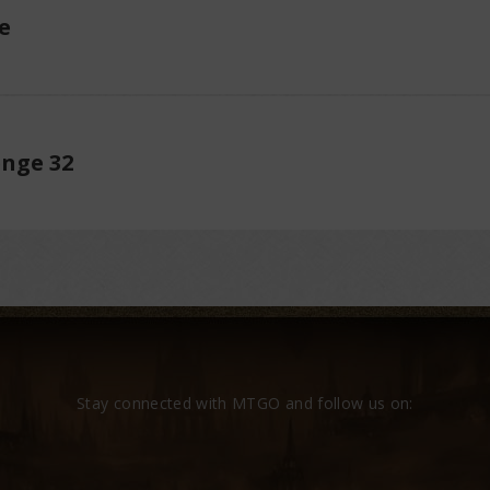
e
enge 32
Stay connected with MTGO and follow us on: