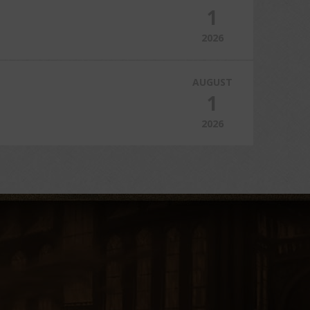
1
2026
AUGUST
1
2026