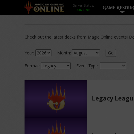
Server Status:
GAME RESOUR
Check out the latest decks from Magic Online events! Dow
Year:
Month:
Go
Format:
Event Type:
Legacy Leagu