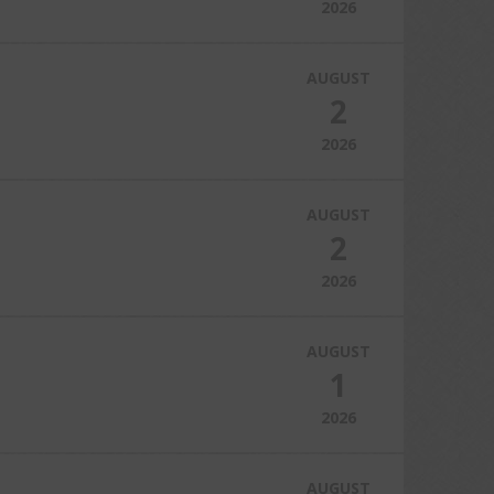
2026
AUGUST
2
2026
AUGUST
2
2026
AUGUST
1
2026
AUGUST