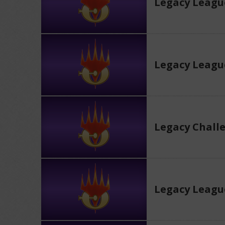
Legacy Leagu
Legacy Leagu
Legacy Chall
Legacy Leagu