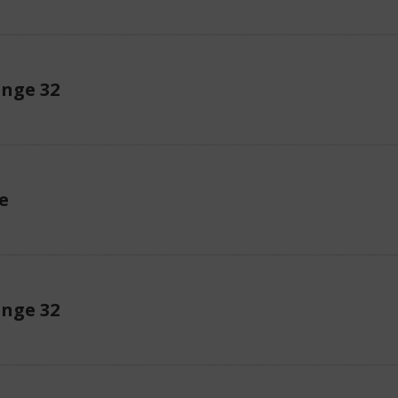
enge 32
e
enge 32