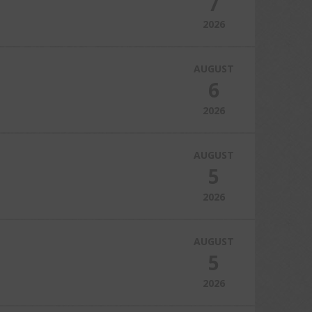
7
2026
AUGUST
6
2026
AUGUST
5
2026
AUGUST
5
2026