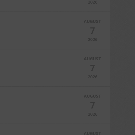
2026
AUGUST
7
2026
AUGUST
7
2026
AUGUST
7
2026
AUGUST