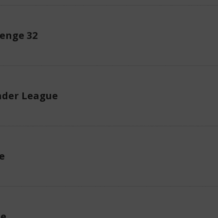
enge 32
der League
e
ue