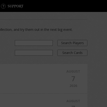
SUPPORT
lection, and try them out in the next big event.
Search Players
Search Cards
AUGUST
7
2026
AUGUST