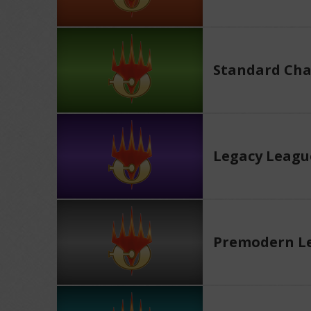
Standard Cha
Legacy Leagu
Premodern L