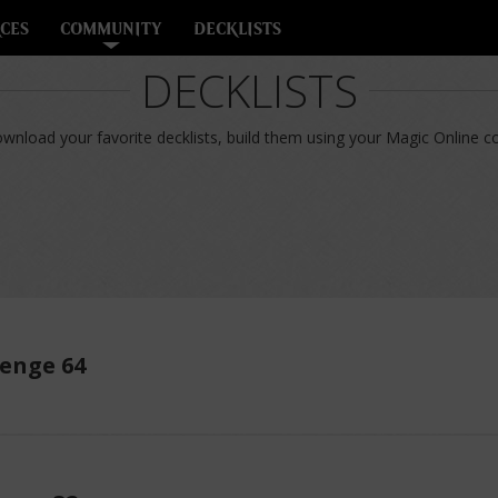
CES
COMMUNITY
DECKLISTS
DECKLISTS
nload your favorite decklists, build them using your Magic Online col
enge 64