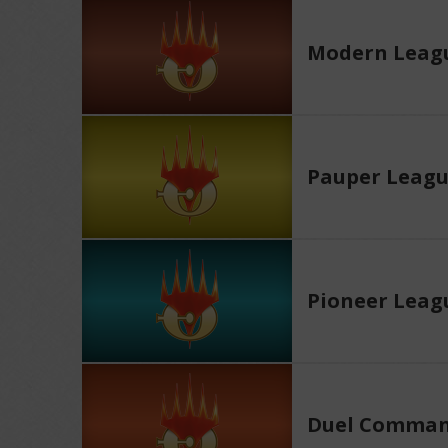
Modern Leag
Pauper Leag
Pioneer Leag
Duel Comman