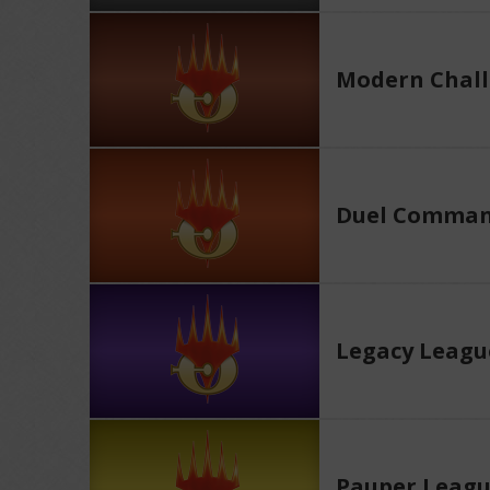
Modern Chall
Duel Comman
Legacy Leagu
Pauper Leag