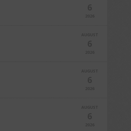
6
2026
AUGUST
6
2026
AUGUST
6
2026
AUGUST
6
2026