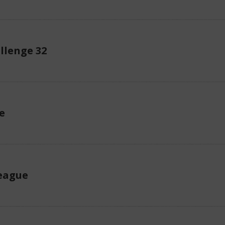
llenge 32
e
eague