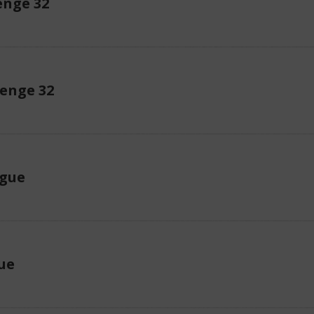
enge 32
lenge 32
ague
ue