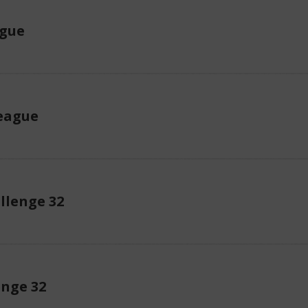
ague
eague
llenge 32
enge 32