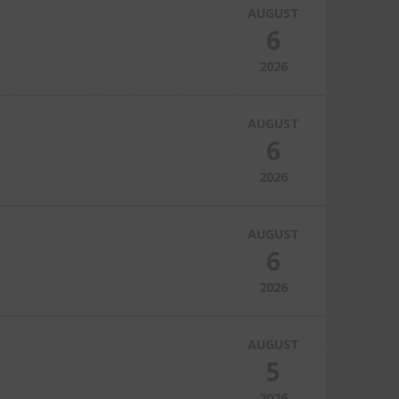
AUGUST
6
2026
AUGUST
6
2026
AUGUST
6
2026
AUGUST
5
2026