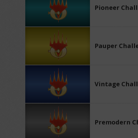
Pioneer Chal
Pauper Chall
Vintage Chal
Premodern Ch