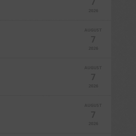
7
2026
AUGUST
7
2026
AUGUST
7
2026
AUGUST
7
2026