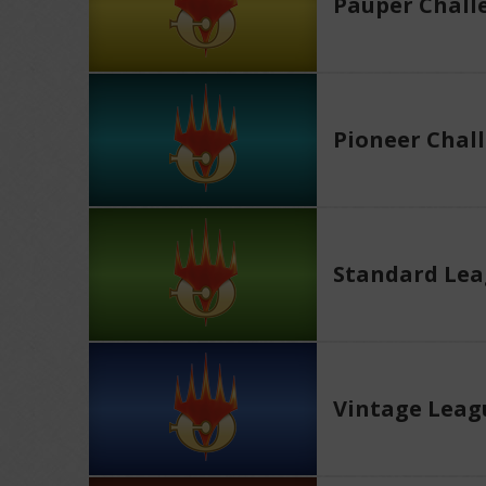
Pauper Chall
Pioneer Chal
Standard Le
Vintage Leag