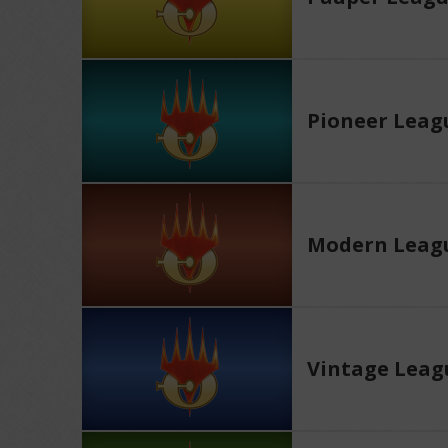
Pioneer Leag
Modern Leag
Vintage Leag