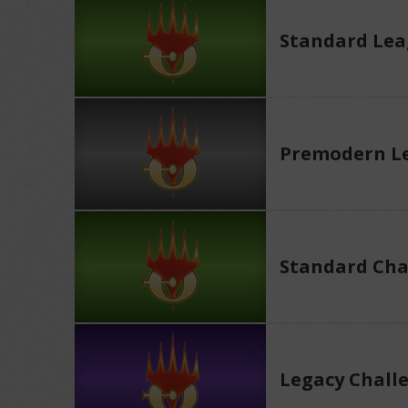
Standard Le
Premodern L
Standard Cha
Legacy Chall