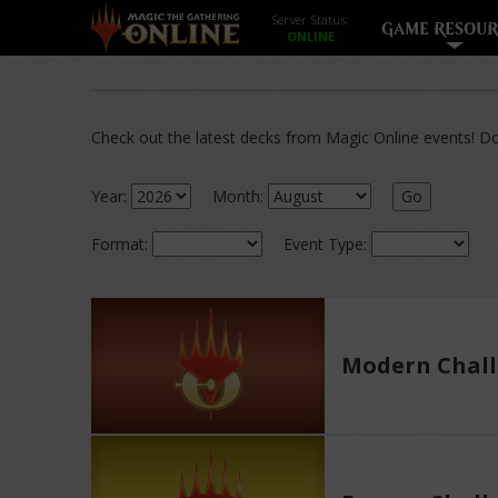
Server Status:
GAME RESOUR
Check out the latest decks from Magic Online events! Dow
Year:
Month:
Go
Format:
Event Type:
Modern Chall