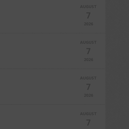
AUGUST
7
2026
AUGUST
7
2026
AUGUST
7
2026
AUGUST
7