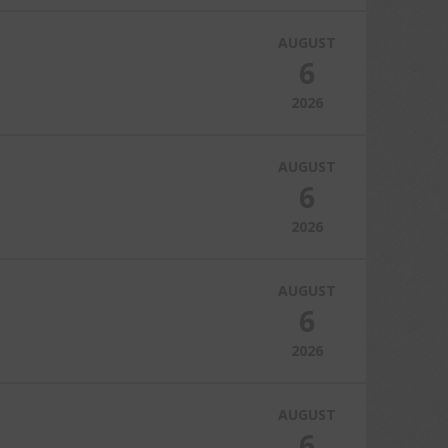
AUGUST
6
2026
AUGUST
6
2026
AUGUST
6
2026
AUGUST
6