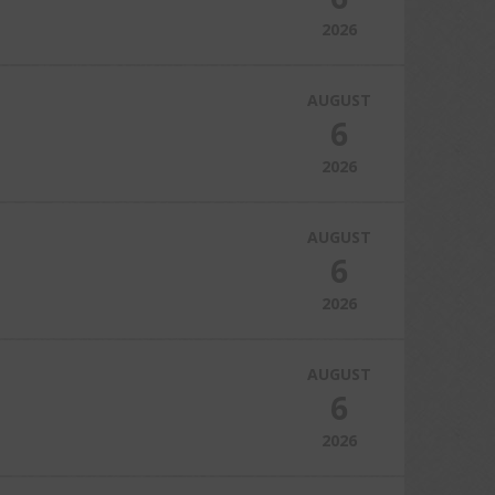
2026
AUGUST
6
2026
AUGUST
6
2026
AUGUST
6
2026