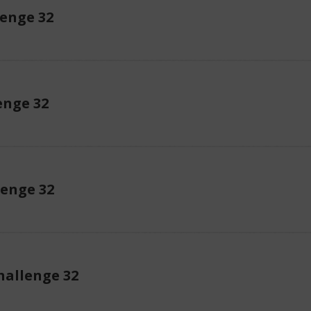
lenge 32
enge 32
lenge 32
allenge 32