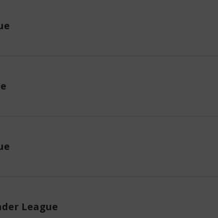
ue
ue
ue
der League